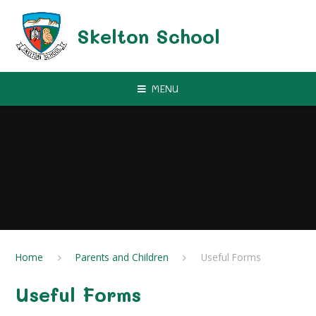
Skip to content ↓
Skelton School
MENU
Home
Parents and Children
Useful Forms
Useful Forms