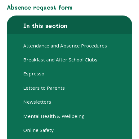
Absence request form
In this section
Attendance and Absence Procedures
Breakfast and After School Clubs
Espresso
Letters to Parents
Newsletters
Mental Health & Wellbeing
Online Safety