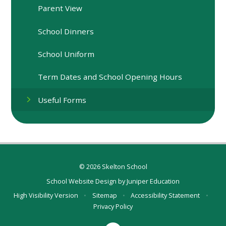
Parent View
School Dinners
School Uniform
Term Dates and School Opening Hours
Useful Forms
© 2026 Skelton School
School Website Design by
Juniper Education
High Visibility Version
•
Sitemap
•
Accessibility Statement
•
Privacy Policy