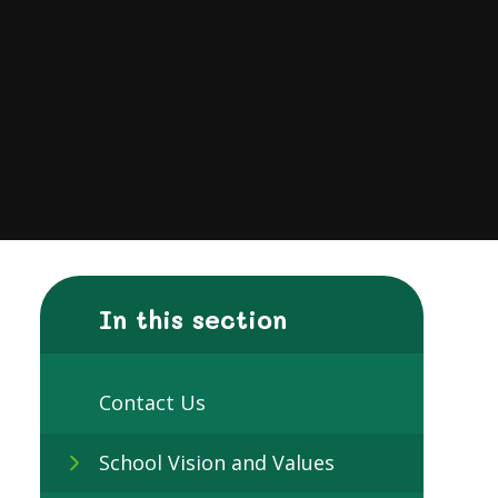
In this section
Contact Us
School Vision and Values