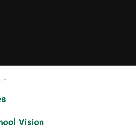
lues
es
ool Vision