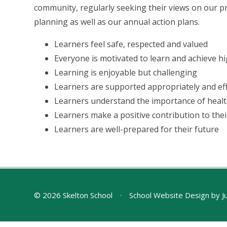
community, regularly seeking their views on our p
planning as well as our annual action plans.
Learners feel safe, respected and valued
Everyone is motivated to learn and achieve hi
Learning is enjoyable but challenging
Learners are supported appropriately and eff
Learners understand the importance of health
Learners make a positive contribution to the
Learners are well-prepared for their future
© 2026 Skelton School
•
School Website Design by
J