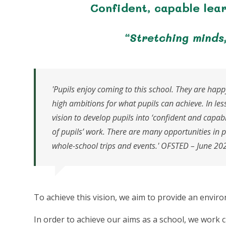
Confident, capable lea
“Stretching minds
'Pupils enjoy coming to this school. They are happ
high ambitions for what pupils can achieve. In les
vision to develop pupils into ‘confident and capable
of pupils’ work. There are many opportunities in 
whole-school trips and events.' OFSTED – June 20
To achieve this vision, we aim to provide an envir
In order to achieve our aims as a school, we work c