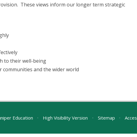
rovision. These views inform our longer term strategic
ghly
ectively
 to their well-being
ir communities and the wider world
uniper Education
•
High Visibility Version
•
Sitemap
•
Acces