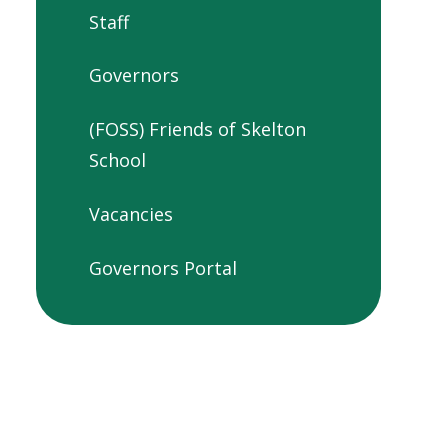
Staff
Governors
(FOSS) Friends of Skelton
School
Vacancies
Governors Portal