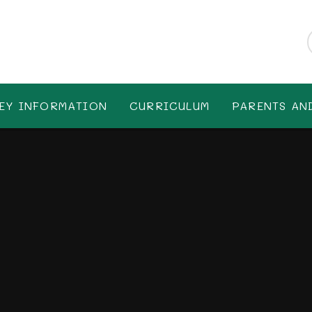
EY INFORMATION
CURRICULUM
PARENTS AN