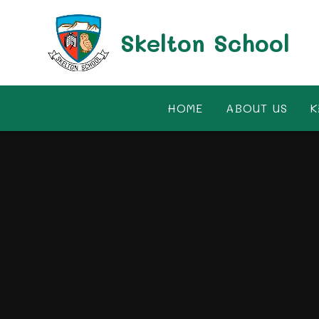
Skip to content ↓
Skelton School
HOME
ABOUT US
K