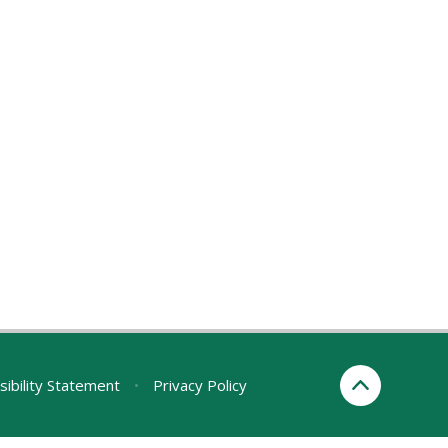
sibility Statement
•
Privacy Policy