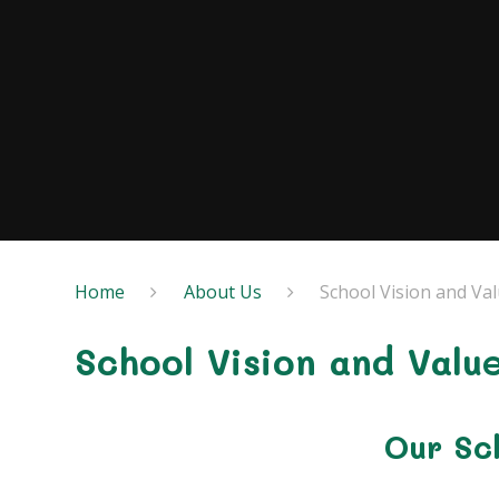
Home
About Us
School Vision and Va
School Vision and Valu
Our Sch