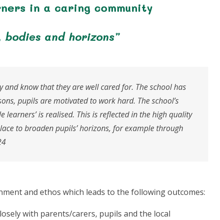
rners in a caring community
, bodies and horizons”
y and know that they are well cared for. The school has
sons, pupils are motivated to work hard. The school’s
 learners’ is realised. This is reflected in the high quality
place to broaden pupils’ horizons, for example through
24
onment and ethos which leads to the following outcomes:
losely with parents/carers, pupils and the local