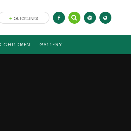
QUICKLINKS
D CHILDREN
GALLERY