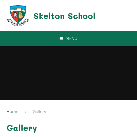
Skip to content ↓
Skelton School
MENU
Home
Gallery
Gallery