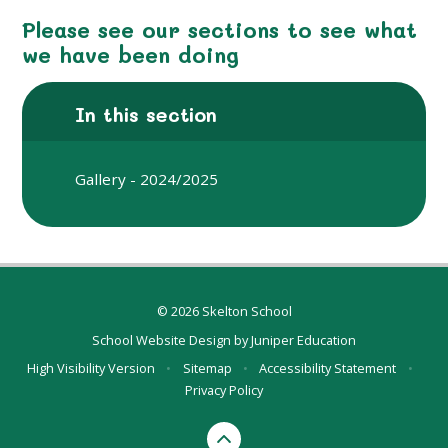
Please see our sections to see what
we have been doing
In this section
Gallery - 2024/2025
© 2026 Skelton School
School Website Design by
Juniper Education
High Visibility Version
•
Sitemap
•
Accessibility Statement
•
Privacy Policy