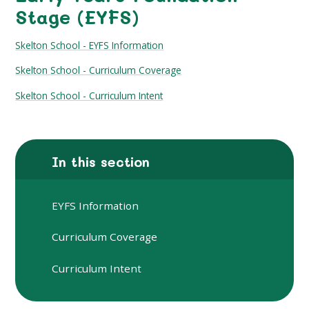
Stage (EYFS)
Skelton School - EYFS Information
Skelton School - Curriculum Coverage
Skelton School - Curriculum Intent
In this section
EYFS Information
Curriculum Coverage
Curriculum Intent