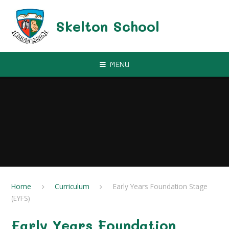
Skip to content ↓
Skelton School
MENU
Home
Curriculum
Early Years Foundation Stage
(EYFS)
Early Years Foundation