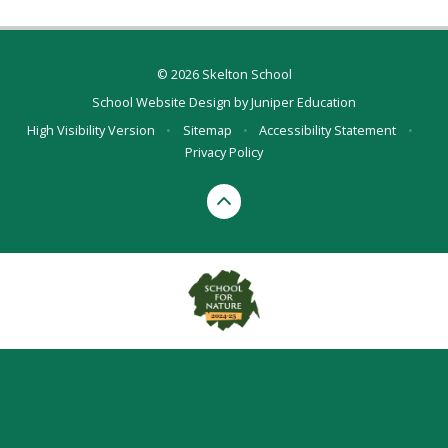
© 2026 Skelton School
School Website Design by
Juniper Education
High Visibility Version
•
Sitemap
•
Accessibility Statement
•
Privacy Policy