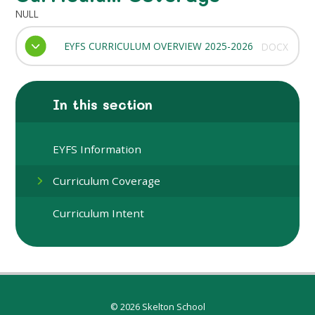
NULL
EYFS CURRICULUM OVERVIEW 2025-2026
DOCX
In this section
EYFS Information
Curriculum Coverage
Curriculum Intent
© 2026 Skelton School