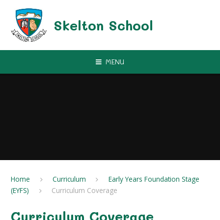
Skip to content ↓
Skelton School
MENU
Home
Curriculum
Early Years Foundation Stage
(EYFS)
Curriculum Coverage
Curriculum Coverage