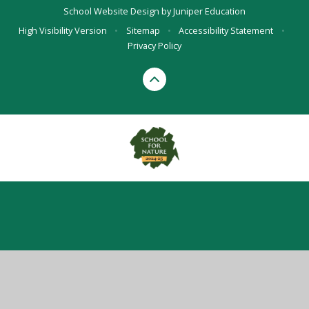
School Website Design by
Juniper Education
High Visibility Version
•
Sitemap
•
Accessibility Statement
•
Privacy Policy