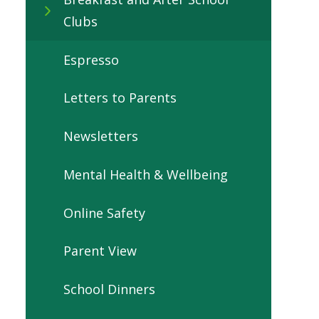
Clubs
Espresso
Letters to Parents
Newsletters
Mental Health & Wellbeing
Online Safety
Parent View
School Dinners