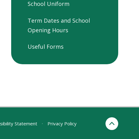
School Uniform
Term Dates and School
Opening Hours
Useful Forms
sibility Statement
•
Privacy Policy