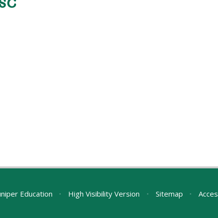
ASC
uniper Education
•
High Visibility Version
•
Sitemap
•
Acces