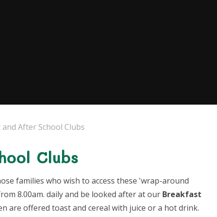
 and After School Clubs
hool Clubs
 those families who wish to access these 'wrap-around
from 8.00am. daily and be looked after at our
Breakfast
ren are offered toast and cereal with juice or a hot drink.