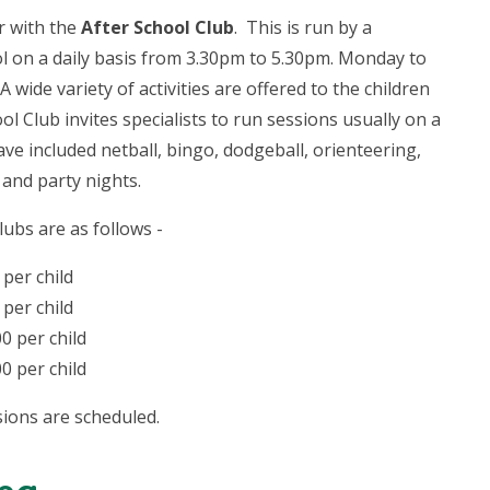
er with the
After School Club
. This is run by a
 on a daily basis from 3.30pm to 5.30pm. Monday to
wide variety of activities are offered to the children
l Club invites specialists to run sessions usually on a
have included netball, bingo, dodgeball, orienteering,
 and party nights.
ubs are as follows -
 per child
 per child
00 per child
00 per child
sions are scheduled.