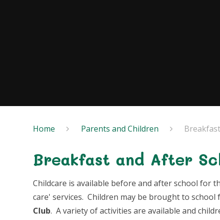
Home
Parents and Children
Breakfast
Breakfast and After Sc
Childcare is available before and after school for
care' services. Children may be brought to school 
Club
. A variety of activities are available and child