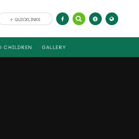
QUICKLINKS
D CHILDREN
GALLERY