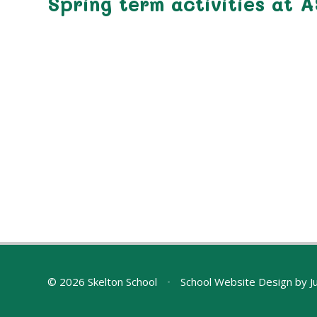
Spring term activities at 
© 2026 Skelton School
•
School Website Design by
J