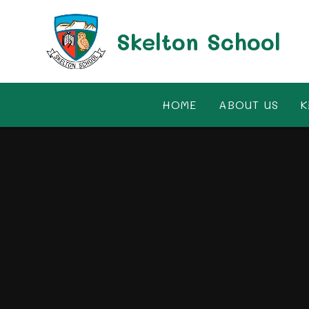
Skip to content ↓
Skelton School
HOME
ABOUT US
K