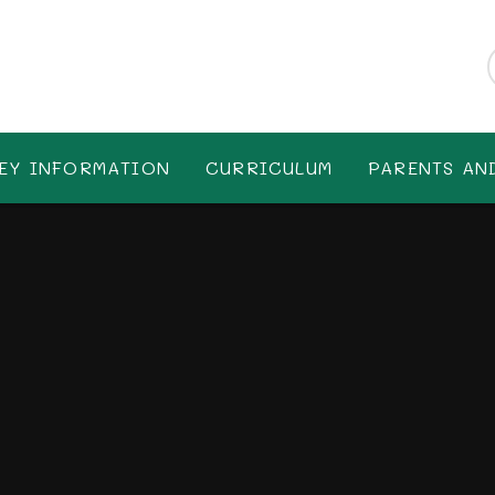
EY INFORMATION
CURRICULUM
PARENTS AN