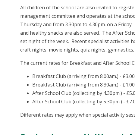
All children of the school are also invited to regist
management committee and operates at the school
Thursday and from 3.30pm to 4.30pm. on a Friday. A 
and healthy snacks are also served. The After Schoo
set night of the week. Recent specialist activities 
craft nights, movie nights, quiz nights, gymnastics,
The current rates for Breakfast and After School Cl
Breakfast Club (arriving from 8.00am.) - £3.00
Breakfast Club (arriving from 8.30am.) - £1.00
After School Club (collecting by 4.30pm.) - £5.
After School Club (collecting by 5.30pm.) - £7.
Different rates may apply when special activity ses