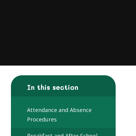
In this section
Attendance and Absence
Procedures
Breakfast and After School