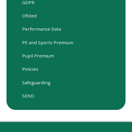
GDPR
Ofsted
Performance Data
PE and Sports Premium
Pupil Premium
Policies
Safeguarding
SEND