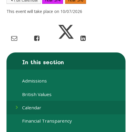
This event will take place on 10/07/2026
In this section
Admissions
British Values
Calendar
Financial Transparency