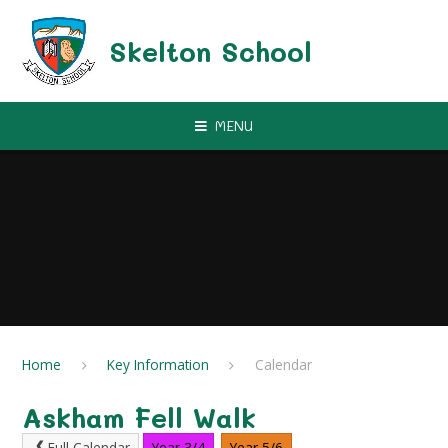
Skip to content ↓
Skelton School
MENU
Home
Key Information
Calendar
Askham Fell Walk
Full Calendar
Year 3/4
Year 5/6