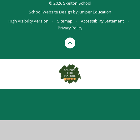
© 2026 Skelton School
School Website Design by
Juniper Education
High Visibility Version
•
Sitemap
•
Accessibility Statement
•
Privacy Policy